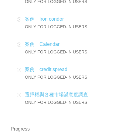
ONLY FOR LOGGED-IN USERS
案例：Iron condor
ONLY FOR LOGGED-IN USERS
案例：Calendar
ONLY FOR LOGGED-IN USERS
案例：credit spread
ONLY FOR LOGGED-IN USERS
選擇權與各種市場滿意度調查
ONLY FOR LOGGED-IN USERS
Progress