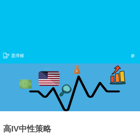
選擇權
高IV中性策略